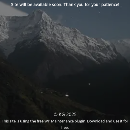
Site will be available soon. Thank you for your patience!
© KG 2025
This site is using the free
WP Maintenance plugin
. Download and use it for
free.