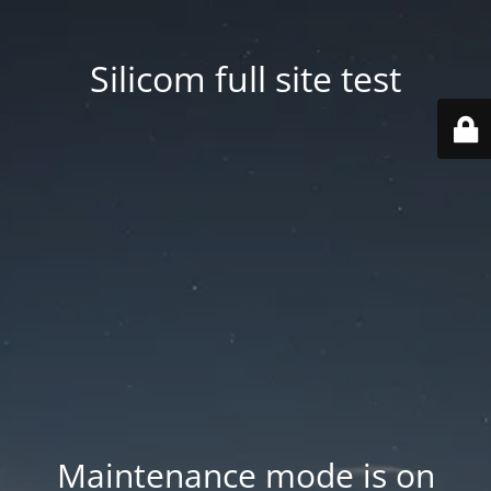
Silicom full site test
Maintenance mode is on