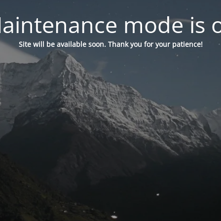
aintenance mode is 
Site will be available soon. Thank you for your patience!