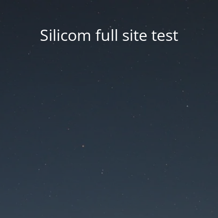
Silicom full site test