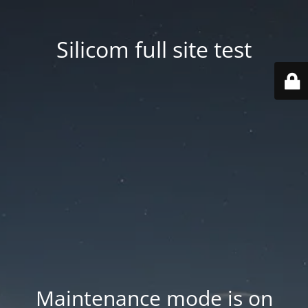
Silicom full site test
Maintenance mode is on