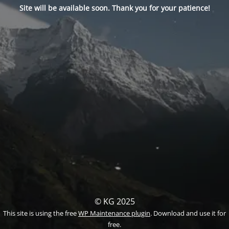
Site will be available soon. Thank you for your patience!
© KG 2025
This site is using the free
WP Maintenance plugin
. Download and use it for
free.