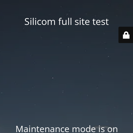
Silicom full site test
Maintenance mode is on