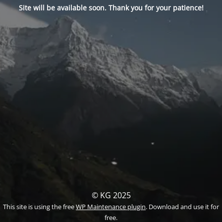
Site will be available soon. Thank you for your patience!
© KG 2025
This site is using the free
WP Maintenance plugin
. Download and use it for
free.