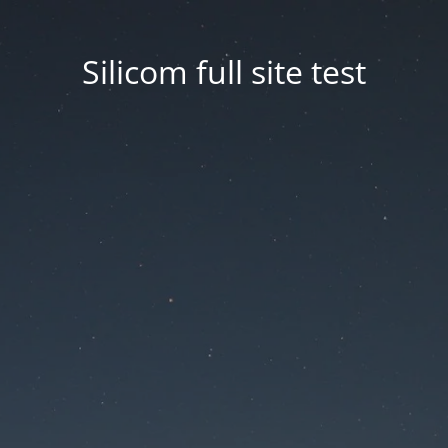
Silicom full site test