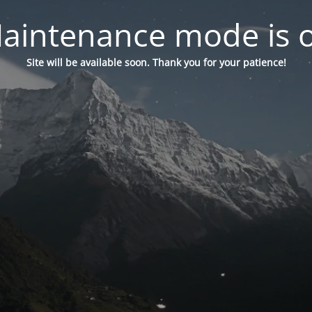
aintenance mode is 
Site will be available soon. Thank you for your patience!