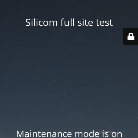
Silicom full site test
Maintenance mode is on