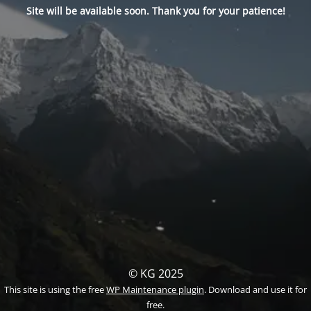
Site will be available soon. Thank you for your patience!
© KG 2025
This site is using the free
WP Maintenance plugin
. Download and use it for
free.