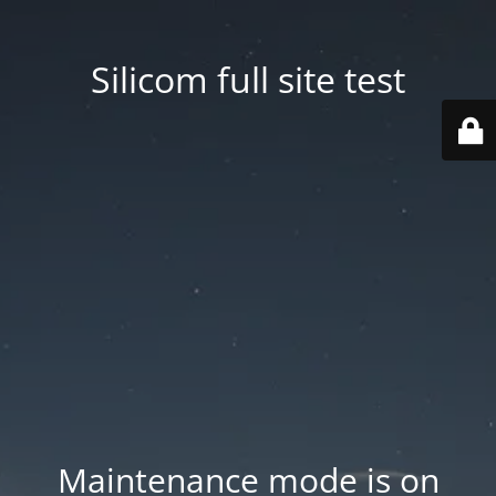
Silicom full site test
Maintenance mode is on