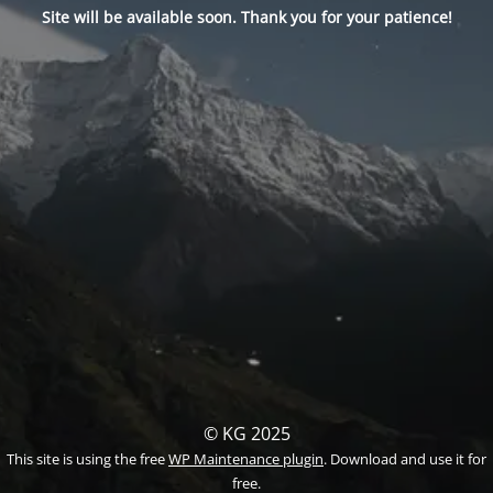
Site will be available soon. Thank you for your patience!
© KG 2025
This site is using the free
WP Maintenance plugin
. Download and use it for
free.